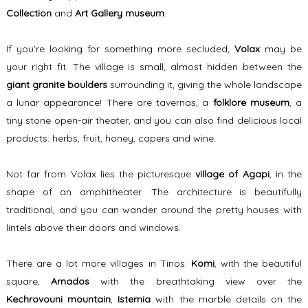
Collection
and
Art Gallery museum
.
If you’re looking for something more secluded,
Volax
may be
your right fit. The village is small, almost hidden between the
giant granite boulders
surrounding it, giving the whole landscape
a lunar appearance! There are tavernas, a
folklore museum
, a
tiny stone open-air theater, and you can also find delicious local
products: herbs, fruit, honey, capers and wine.
Not far from Volax lies the picturesque
village of Agapi
, in the
shape of an amphitheater. The architecture is beautifully
traditional, and you can wander around the pretty houses with
lintels above their doors and windows.
There are a lot more villages in Tinos:
Komi
, with the beautiful
square,
Arnados
with the breathtaking view over the
Kechrovouni mountain
,
Isternia
with the marble details on the