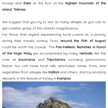
houses and
Steni
at the foot of the
highest mountain of the
island
,
Tsiknias
.
We suggest that you try to visit as many villages as you can to
get a better grasp of this island's magnificence.
For those that regard experiencing local cuisine as a priority
during their travels, visiting Tinos
around the 15th of August
could be worth the crowds. The
Pan-Hellenic festivities
in honor
of the Virgin Mary
are accompanied by many f
estivals
, like the
ones at
Koumaros
and
Tripotamos
, including gastronomic
feasts! You can taste local raki, artichokes, olives, fruits, and
vegetables from villages like
Kalloni
and others, and try amazing
desserts in the festival of honey in
Kampos
.