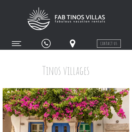
CONTACT US
Tinos villages