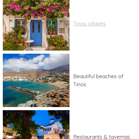
Tinos villages
Beautiful beaches of
Tinos
Restaurants & tavernas