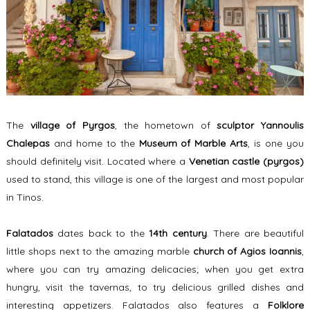
The
village of Pyrgos
, the hometown of
sculptor
Yannoulis
Chalepas
and home to the
Museum of Marble Arts
, is one you
should definitely visit. Located where a
Venetian castle (pyrgos)
used to stand, this village is one of the largest and most popular
in Tinos.
Falatados
dates back to the
14th century
. There are beautiful
little shops next to the amazing marble
church of Agios Ioannis
,
where you can try amazing delicacies; when you get extra
hungry, visit the tavernas, to try delicious grilled dishes and
interesting appetizers. Falatados also features a
Folklore