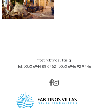
info@fabtinosvillas.gr
Tel: 0030 6944 88 67 52 | 0030 6946 92 97 46