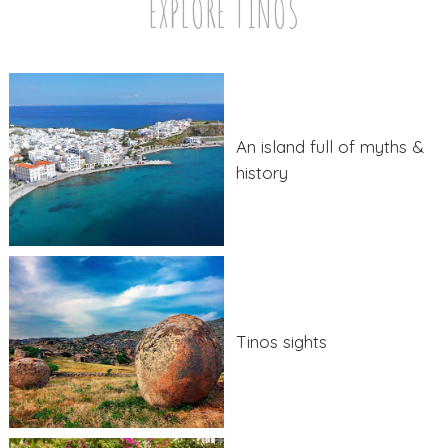
EXPLORE TINOS
An island full of myths &
history
Tinos sights