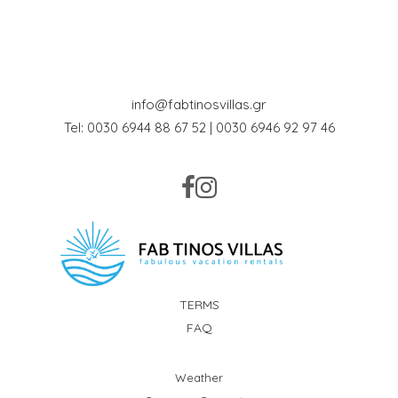
info@fabtinosvillas.gr
Tel: 0030 6944 88 67 52 | 0030 6946 92 97 46
TERMS
FAQ
Weather