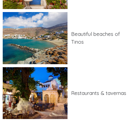
Beautiful beaches of
Tinos
Restaurants & tavernas