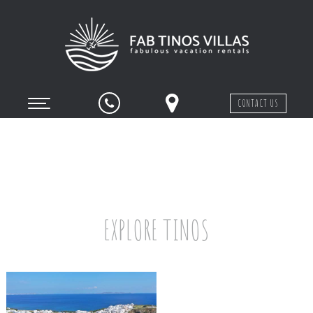
CONTACT US
EXPLORE TINOS