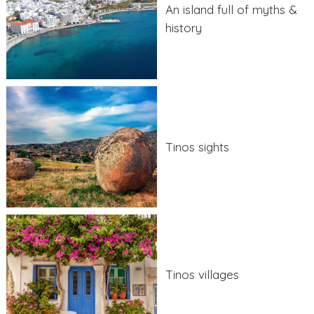
An island full of myths &
history
Tinos sights
Tinos villages